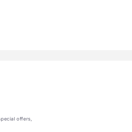
special offers,