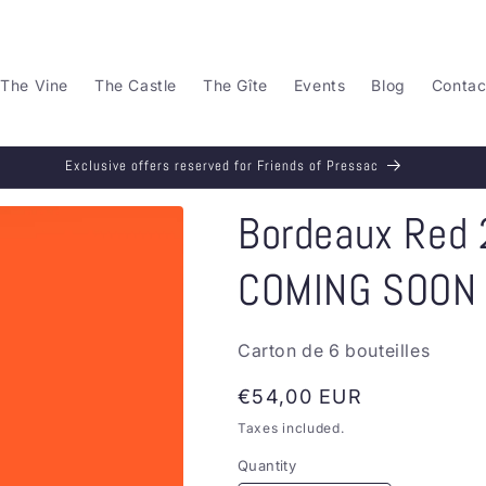
The Vine
The Castle
The Gîte
Events
Blog
Contac
Exclusive offers reserved for Friends of Pressac
Bordeaux Red 2
COMING SOON
Carton de 6 bouteilles
Regular
€54,00 EUR
price
Taxes included.
Quantity