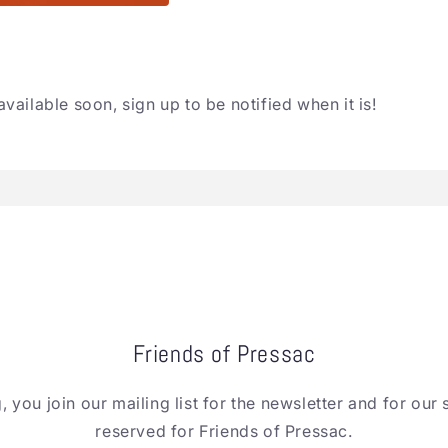
available soon, sign up to be notified when it is!
Friends of Pressac
, you join our mailing list for the newsletter and for our 
reserved for Friends of Pressac.