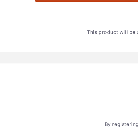
This product will be 
By registering