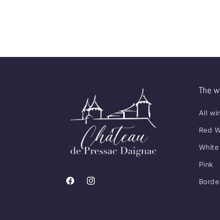
The w
All wi
Red W
White
Pink
Borde
Facebook
Instagram