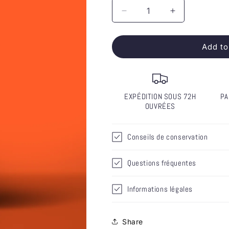
Decrease
Increase
quantity
quantity
for
for
Add to
Bordeaux
Bordeaux
Red
Red
2022
2022
-
-
Favorite
Favorite
EXPÉDITION SOUS 72H
PA
(6)
(6)
OUVRÉES
-
-
COMING
COMING
SOON
SOON
Conseils de conservation
Questions fréquentes
Informations légales
Share