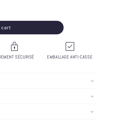
 cart
IEMENT SÉCURISÉ
EMBALLAGE ANTI-CASSE