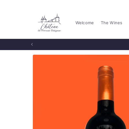
Skip to
content
Welcome
The Wines
Skip to
product
information