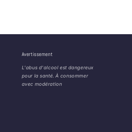
Avertissement
L'abus d'alcool est dangereux
pour la santé. À consommer
avec modération