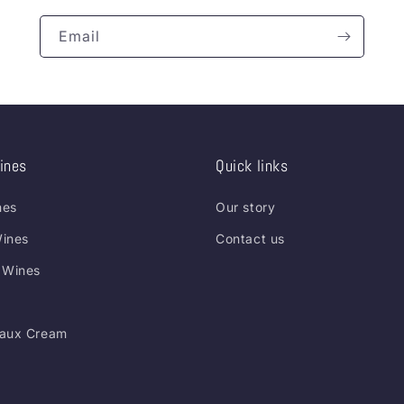
Email
ines
Quick links
nes
Our story
ines
Contact us
 Wines
aux Cream